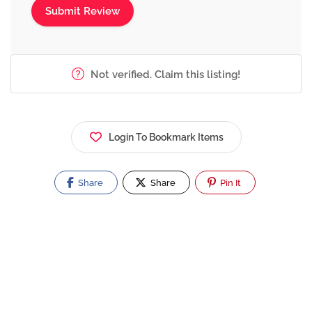
Not verified. Claim this listing!
Login To Bookmark Items
Share
Share
Pin It