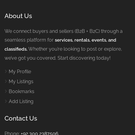
About Us
We connect buyers and sellers (B2B + B2C) through a
seamless platform for
services, rentals, events, and
Whether you’re looking to post or explore,
classifieds.
we’ve got you covered. Start discovering today!
My Profile
My Listings
Bookmarks
Add Listing
Contact Us
Phone:
+92 300 2387506