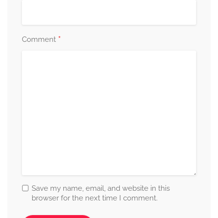
*
Comment
Save my name, email, and website in this
browser for the next time I comment.