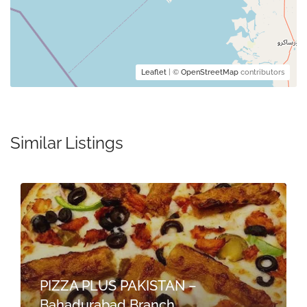
Leaflet
| ©
OpenStreetMap
contributors
Similar Listings
PIZZA PLUS PAKISTAN –
Bahadurabad Branch