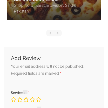
Shop No. 4, Karachi Division, Sindh,
Pakistan
Add Review
Your email address will not be published.
*
Required fields are marked
Service