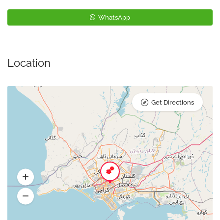
WhatsApp
Location
Get Directions