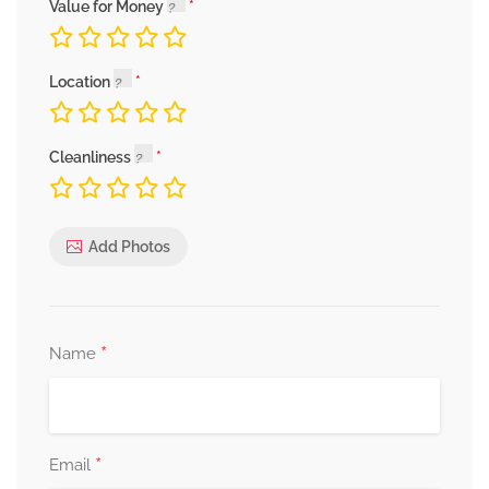
Value for Money
Location
Cleanliness
Add Photos
*
Name
*
Email