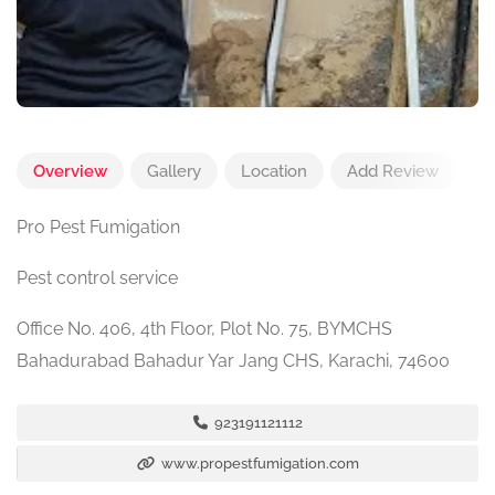
Overview
Gallery
Location
Add Review
Pro Pest Fumigation
Pest control service
Office No. 406, 4th Floor, Plot No. 75, BYMCHS
Bahadurabad Bahadur Yar Jang CHS, Karachi, 74600
923191121112
www.propestfumigation.com