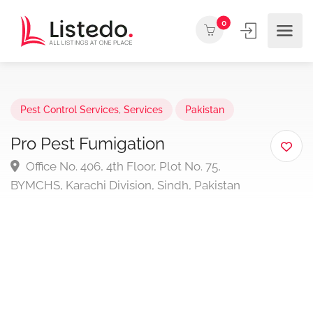
0
Pest Control Services
,
Services
Pakistan
Pro Pest Fumigation
Office No. 406, 4th Floor, Plot No. 75,
BYMCHS, Karachi Division, Sindh, Pakistan