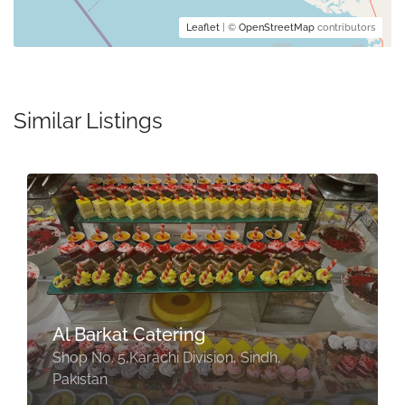
Leaflet
| ©
OpenStreetMap
contributors
Similar Listings
Al Barkat Catering
Shop No. 5,Karachi Division, Sindh,
Pakistan