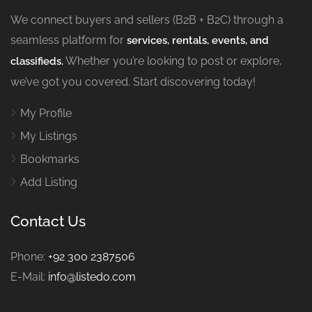
We connect buyers and sellers (B2B + B2C) through a
seamless platform for
services, rentals, events, and
Whether you’re looking to post or explore,
classifieds.
we’ve got you covered. Start discovering today!
My Profile
My Listings
Bookmarks
Add Listing
Contact Us
Phone:
+92 300 2387506
E-Mail:
info@listedo.com