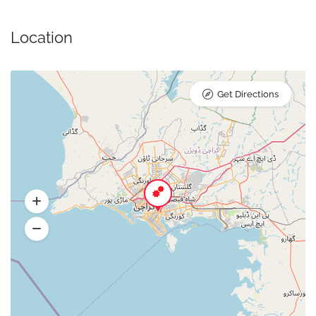
Location
Get Directions