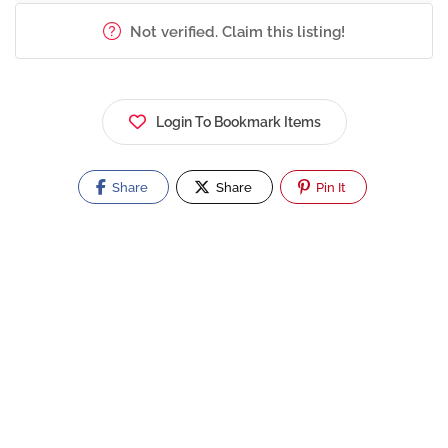
Not verified. Claim this listing!
Login To Bookmark Items
Share
Share
Pin It