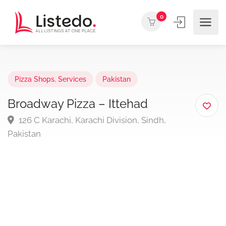
0
Pizza Shops
,
Services
Pakistan
Broadway Pizza – Ittehad
126 C Karachi, Karachi Division, Sindh,
Pakistan