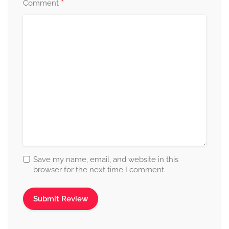
*
Comment
Save my name, email, and website in this
browser for the next time I comment.