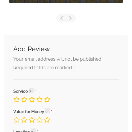
Add Review
Your email address will not be published.
*
Required fields are marked
Service
Value for Money