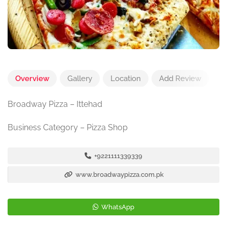
Overview
Gallery
Location
Add Review
Broadway Pizza – Ittehad
Business Category – Pizza Shop
+9221111339339
www.broadwaypizza.com.pk
WhatsApp