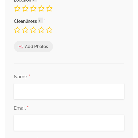
Location
Cleanliness
Add Photos
*
Name
*
Email