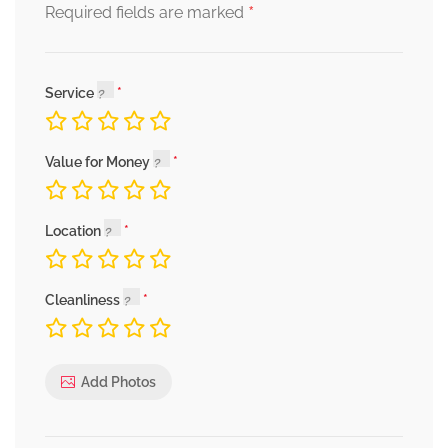
*
Required fields are marked
Service
Value for Money
Location
Cleanliness
Add Photos