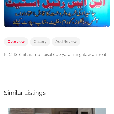
Overview
Gallery
Add Review
PECHS-6 Sharah-e-Faisal 600 yard Bungalow on Rent
Similar Listings