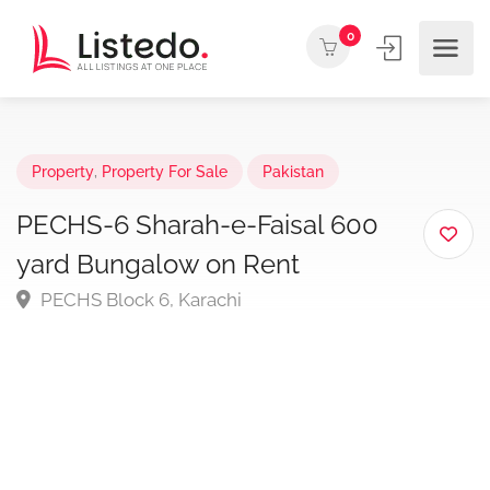
0
Property
,
Property For Sale
Pakistan
PECHS-6 Sharah-e-Faisal 600
yard Bungalow on Rent
PECHS Block 6, Karachi