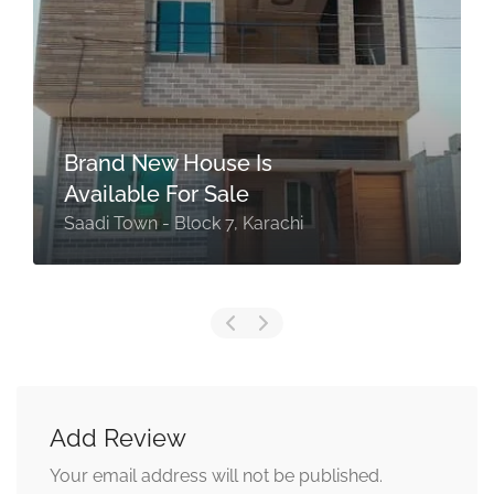
Brand New House Is
Available For Sale
Saadi Town - Block 7, Karachi
Add Review
Your email address will not be published.