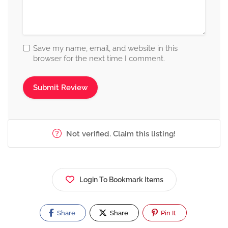
Save my name, email, and website in this
browser for the next time I comment.
Not verified. Claim this listing!
Login To Bookmark Items
Share
Share
Pin It