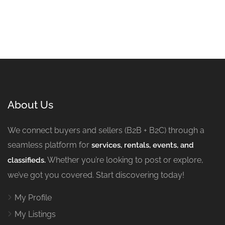
About Us
We connect buyers and sellers (B2B + B2C) through a
seamless platform for
services, rentals, events, and
Whether you’re looking to post or explore,
classifieds.
we’ve got you covered. Start discovering today!
My Profile
My Listings