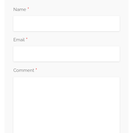
*
Name
*
Email
*
Comment