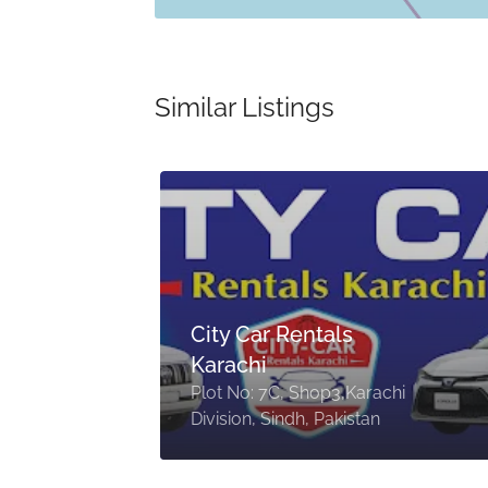
Similar Listings
by
City Car Rentals
Karachi
Plot No: 7C, Shop3,Karachi
Division, Sindh, Pakistan