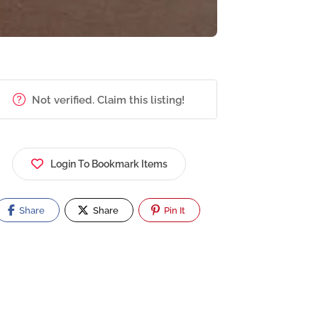
Not verified. Claim this listing!
Login To Bookmark Items
Share
Share
Pin It