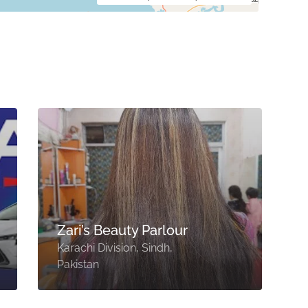
Zari’s Beauty Parlour
Karachi Division, Sindh,
V
Pakistan
S