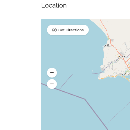
Location
Get Directions