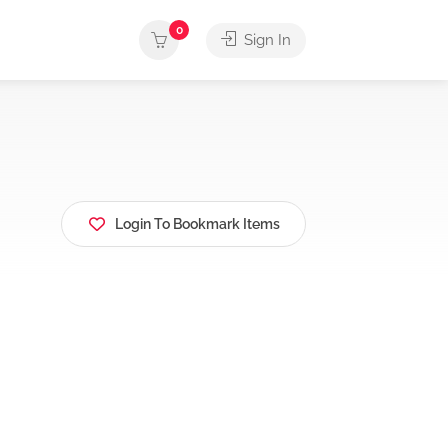
0
Sign In
Login To Bookmark Items