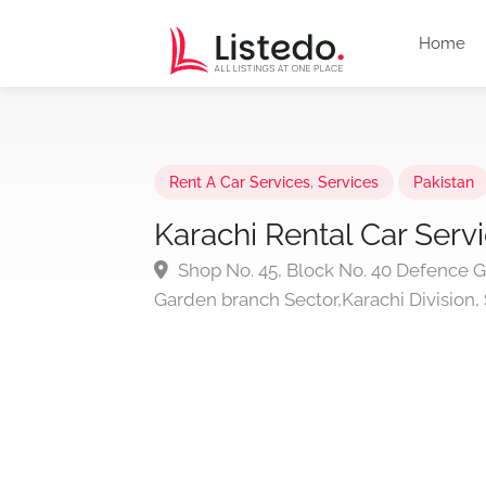
Home
Rent A Car Services
,
Services
Pakistan
Karachi Rental Car Serv
Shop No. 45, Block No. 40 Defence 
Garden branch Sector,Karachi Division, 