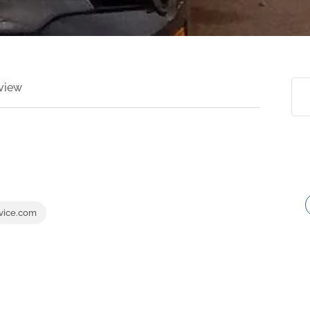
view
rvice.com