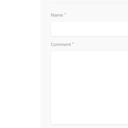
*
Name
*
Comment