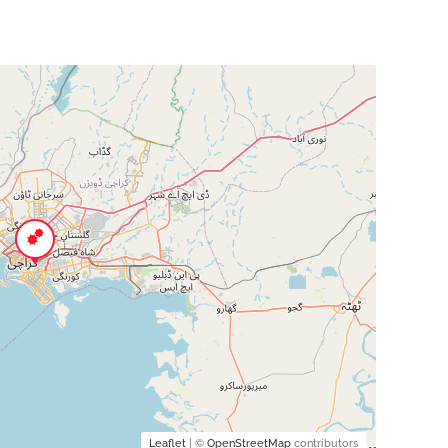
Leaflet
| ©
OpenStreetMap
contributors