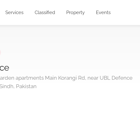
Services
Classified
Property
Events
ice
Garden apartments Main Korangi Rd, near UBL Defence
Sindh, Pakistan