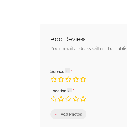
Add Review
Your email address will not be publi
Service
Location
Add Photos