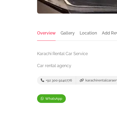
Overview
Gallery
Location
Add Re
Karachi Rental Car Service
Car rental agency
+92 300 9240776
karachirentalcarse
WhatsApp