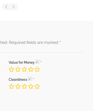
*
shed.
Required fields are marked
Value for Money
Cleanliness