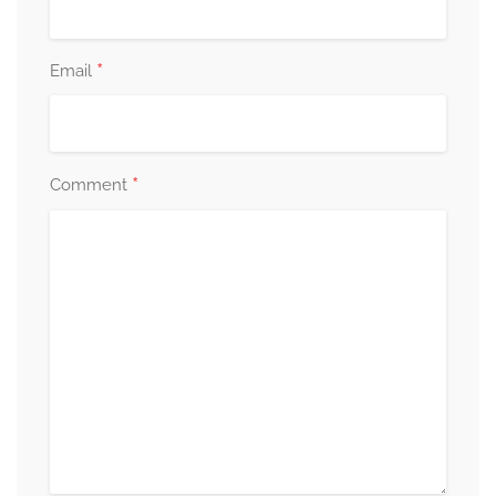
*
Email
*
Comment