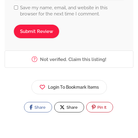
Save my name, email, and website in this
browser for the next time I comment.
Not verified. Claim this listing!
Login To Bookmark Items
Share
Share
Pin It