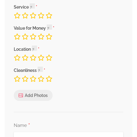
Service
Value for Money
Location
Cleanliness
Add Photos
*
Name