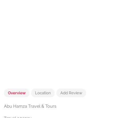
Overview
Location
Add Review
Abu Hamza Travel & Tours