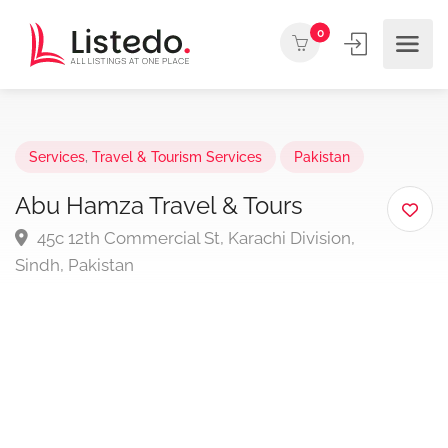
0
Services
,
Travel & Tourism Services
Pakistan
Abu Hamza Travel & Tours
45c 12th Commercial St, Karachi Division,
Sindh, Pakistan