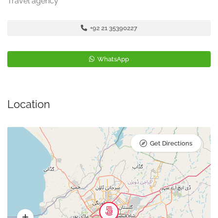
Travel agency
+92 21 35390227
WhatsApp
Location
Get Directions