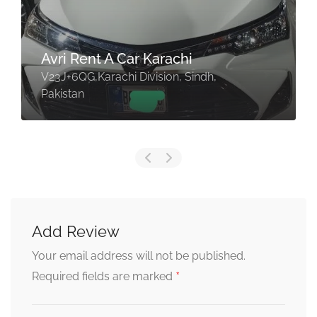
Avri Rent A Car Karachi
V23J+6QG,Karachi Division, Sindh,
Pakistan
Add Review
Your email address will not be published.
*
Required fields are marked