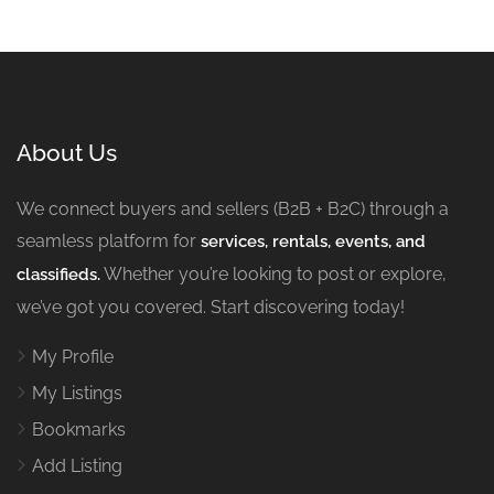
About Us
We connect buyers and sellers (B2B + B2C) through a
seamless platform for
services, rentals, events, and
Whether you’re looking to post or explore,
classifieds.
we’ve got you covered. Start discovering today!
My Profile
My Listings
Bookmarks
Add Listing