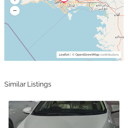
Leaflet
| ©
OpenStreetMap
contributors
Similar Listings