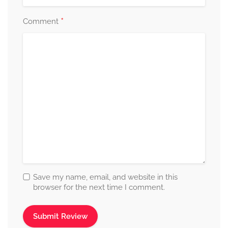
*
Comment
Save my name, email, and website in this
browser for the next time I comment.