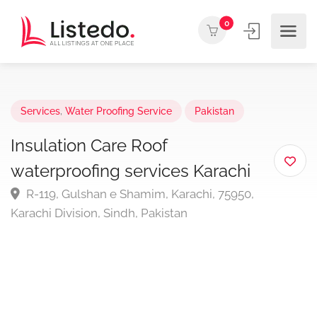
0
Services
,
Water Proofing Service
Pakistan
Insulation Care Roof
waterproofing services Karachi
R-119, Gulshan e Shamim, Karachi, 75950,
Karachi Division, Sindh, Pakistan