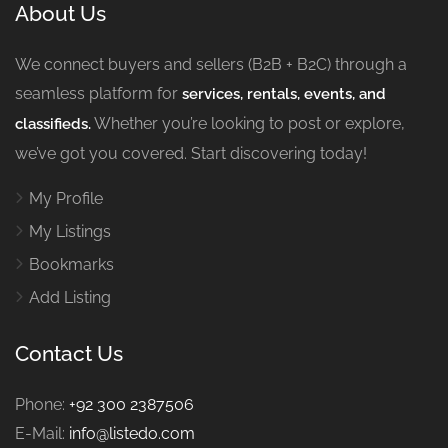
About Us
We connect buyers and sellers (B2B + B2C) through a
seamless platform for
services, rentals, events, and
Whether you’re looking to post or explore,
classifieds.
we’ve got you covered. Start discovering today!
My Profile
My Listings
Bookmarks
Add Listing
Contact Us
Phone:
+92 300 2387506
E-Mail:
info@listedo.com