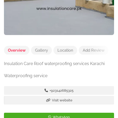
Overview
Gallery
Location
Add Review
Insulation Care Roof waterproofing services Karachi
Waterproofing service
+923142685325
Visit website
WhatsApp