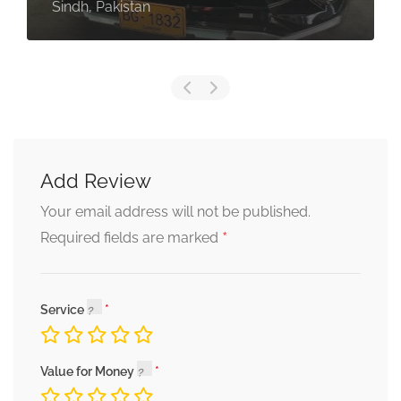
Sindh, Pakistan
Add Review
Your email address will not be published.
*
Required fields are marked
Service
Value for Money