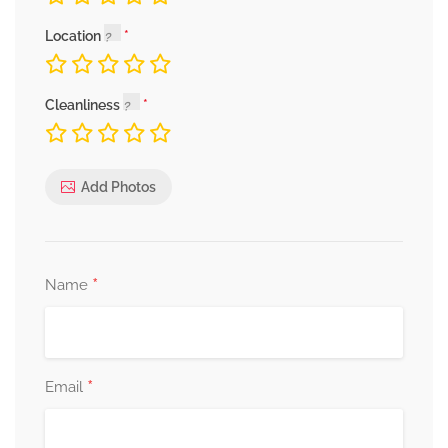
Location
Cleanliness
Add Photos
*
Name
*
Email