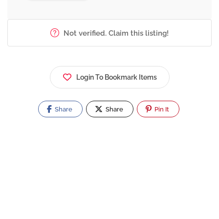
Not verified. Claim this listing!
Login To Bookmark Items
Share
Share
Pin It