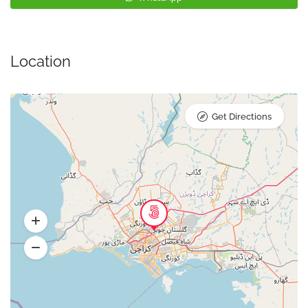
Location
Get Directions