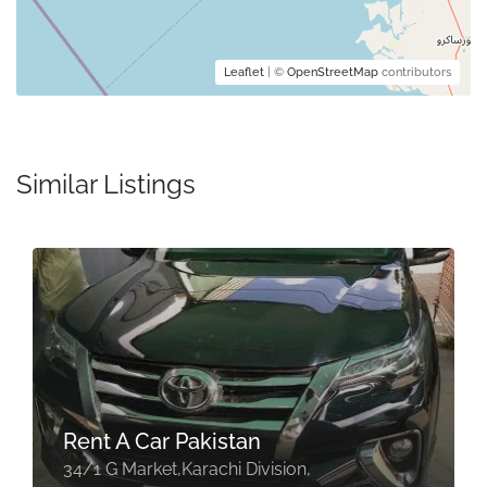
Leaflet
| ©
OpenStreetMap
contributors
Similar Listings
Rent A Car Pakistan
34/1 G Market,Karachi Division,