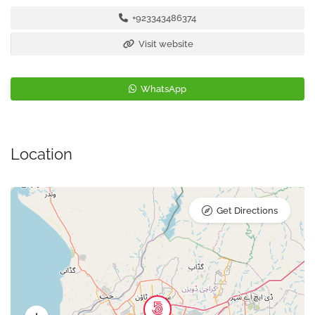
+923343486374
Visit website
WhatsApp
Location
Get Directions