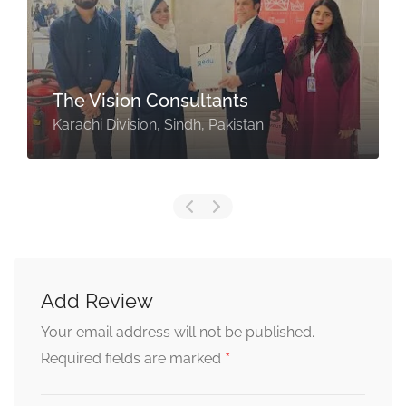
The Vision Consultants
Karachi Division, Sindh, Pakistan
Add Review
Your email address will not be published.
*
Required fields are marked