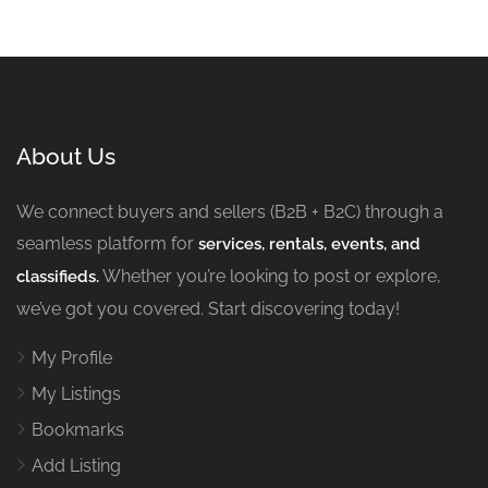
About Us
We connect buyers and sellers (B2B + B2C) through a
seamless platform for
services, rentals, events, and
Whether you’re looking to post or explore,
classifieds.
we’ve got you covered. Start discovering today!
My Profile
My Listings
Bookmarks
Add Listing