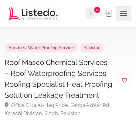
0
Services
,
Water Proofing Service
Pakistan
Roof Masco Chemical Services
– Roof Waterproofing Services
Roofing Specialist Heat Proofing
Solution Leakage Treatment
Office G-14 Al-Haq Pride, Sahba Akhtar Rd,
Karachi Division, Sindh, Pakistan