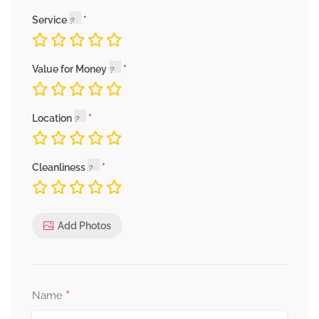
Service
Value for Money
Location
Cleanliness
Add Photos
*
Name