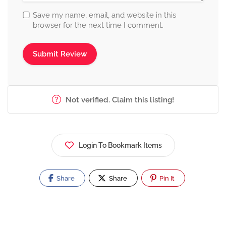
Save my name, email, and website in this
browser for the next time I comment.
Not verified. Claim this listing!
Login To Bookmark Items
Share
Share
Pin It