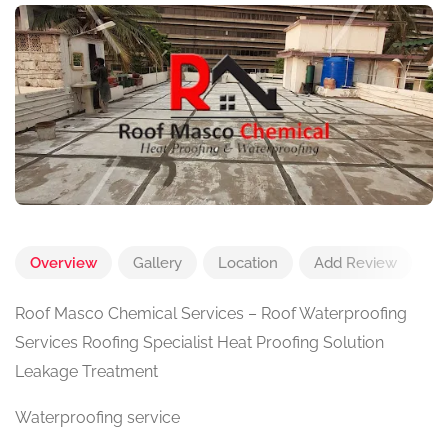
Overview
Gallery
Location
Add Review
Roof Masco Chemical Services – Roof Waterproofing
Services Roofing Specialist Heat Proofing Solution
Leakage Treatment
Waterproofing service