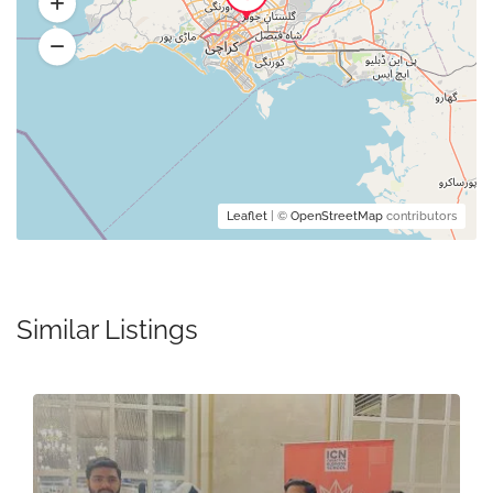
Leaflet
| ©
OpenStreetMap
contributors
Similar Listings