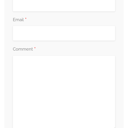
*
Email
*
Comment