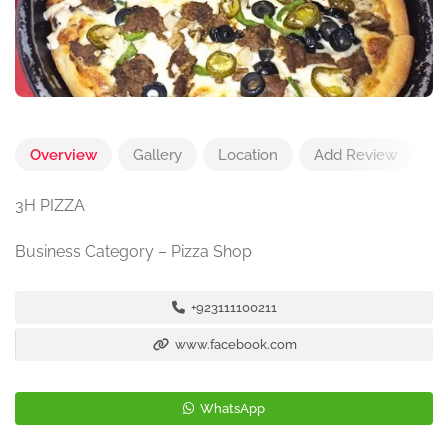
Overview
Gallery
Location
Add Review
3H PIZZA
Business Category – Pizza Shop
+923111100211
www.facebook.com
WhatsApp