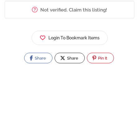
Not verified. Claim this listing!
Login To Bookmark Items
Share
Share
Pin It