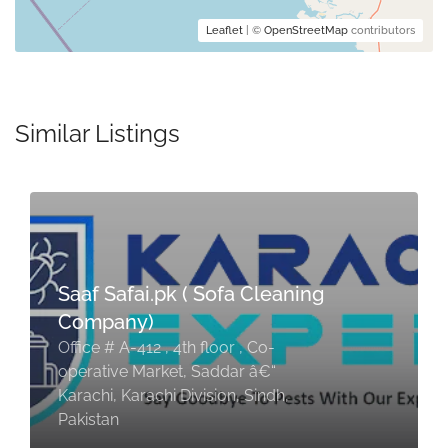
Leaflet
| ©
OpenStreetMap
contributors
Similar Listings
Saaf Safai.pk ( Sofa Cleaning
Company)
Office # A-412 , 4th floor , Co-
operative Market, Saddar â€“
Karachi, Karachi Division, Sindh,
Pakistan