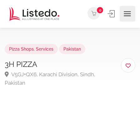
0
Pizza Shops
,
Services
Pakistan
3H PIZZA
V5GJ+QX6, Karachi Division, Sindh,
Pakistan