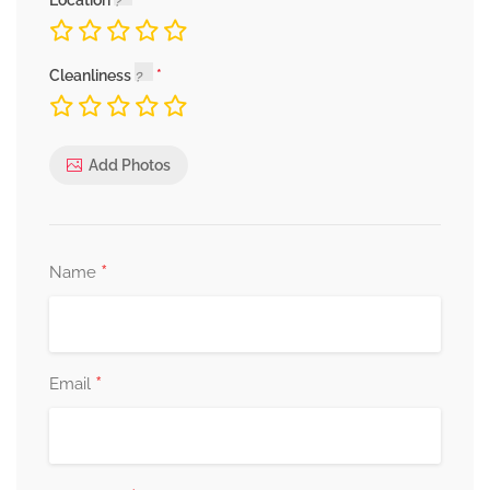
Location
Cleanliness
Add Photos
*
Name
*
Email