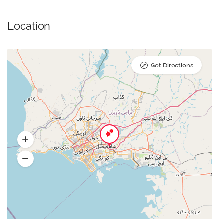
Location
Get Directions