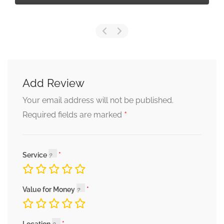
Add Review
Your email address will not be published.
*
Required fields are marked
Service
Value for Money