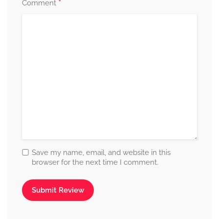
*
Comment
Save my name, email, and website in this
browser for the next time I comment.