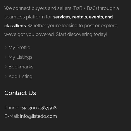
We connect buyers and sellers (B2B + B2C) through a
seamless platform for
services, rentals, events, and
Whether you’re looking to post or explore,
classifieds.
we’ve got you covered. Start discovering today!
My Profile
My Listings
Bookmarks
Add Listing
Contact Us
Phone:
+92 300 2387506
E-Mail:
info@listedo.com