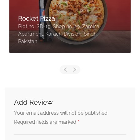
Rocket Pizza
Plot no. SD-19, Shop no. 29, Zamina
Apartment, Karachi Division, Sindh,
Pakistan
Add Review
Your email address will not be published.
*
Required fields are marked