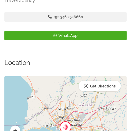
Travel agency
+92 346 2546660
WhatsApp
Location
Get Directions