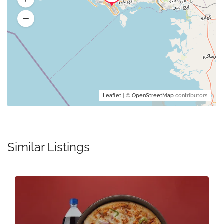
Leaflet
| ©
OpenStreetMap
contributors
Similar Listings