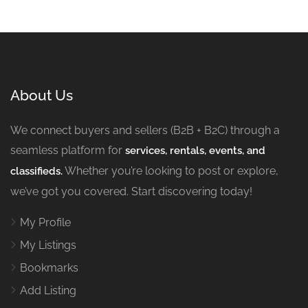
About Us
We connect buyers and sellers (B2B + B2C) through a
seamless platform for
services, rentals, events, and
Whether you’re looking to post or explore,
classifieds.
we’ve got you covered. Start discovering today!
My Profile
My Listings
Bookmarks
Add Listing