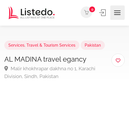
0
Services
,
Travel & Tourism Services
Pakistan
AL MADINA travel egancy
Malir khokhrapar dakhna no 1, Karachi
Division, Sindh, Pakistan